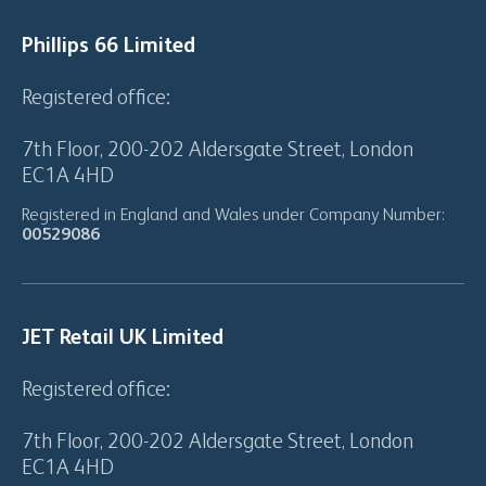
Phillips 66 Limited
Registered office:
7th Floor, 200-202 Aldersgate Street, London
EC1A 4HD
Registered in England and Wales under Company Number:
00529086
JET Retail UK Limited
Registered office:
7th Floor, 200-202 Aldersgate Street, London
EC1A 4HD