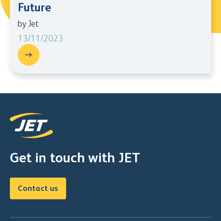
Future
by Jet
13/11/2023
Get in touch with JET
Contact us