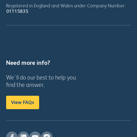
Registered in England and Wales under Company Number:
01115835
Need more info?
We'll do our best to help you
find the answer.
View FAQs