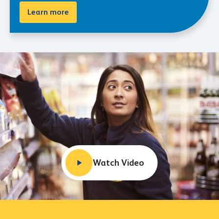
Learn more
Watch Video