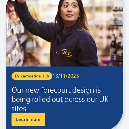
13/11/2023
EV Knowledge Hub
Our new forecourt design is
being rolled out across our UK
sites
Learn more