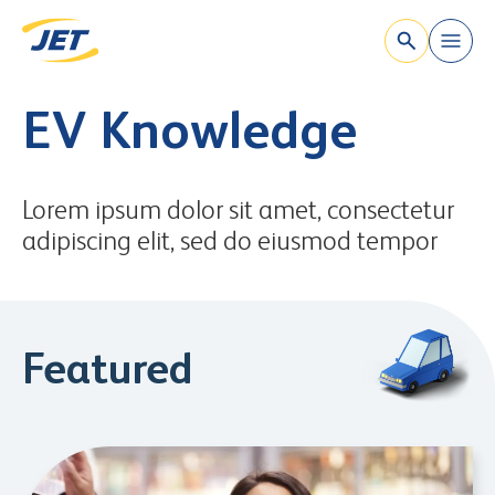
`
Skip to content
EV Knowledge
Lorem ipsum dolor sit amet, consectetur
adipiscing elit, sed do eiusmod tempor
Featured