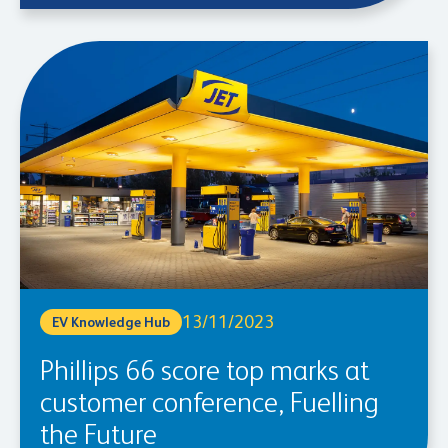
13/11/2023
EV Knowledge Hub
Phillips 66 score top marks at
customer conference, Fuelling
the Future