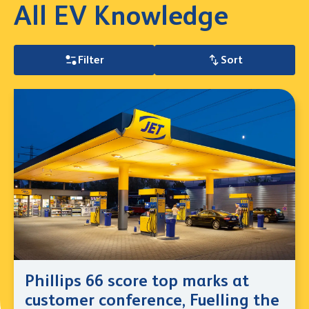
All EV Knowledge
Filter
Sort
Phillips 66 score top marks at
customer conference, Fuelling the