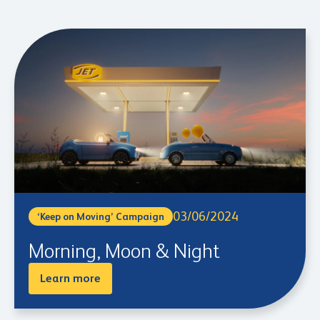
03/06/2024
‘Keep on Moving’ Campaign
Morning, Moon & Night
Learn more