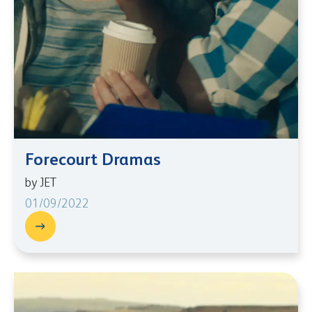
Forecourt Dramas
by JET
01/09/2022