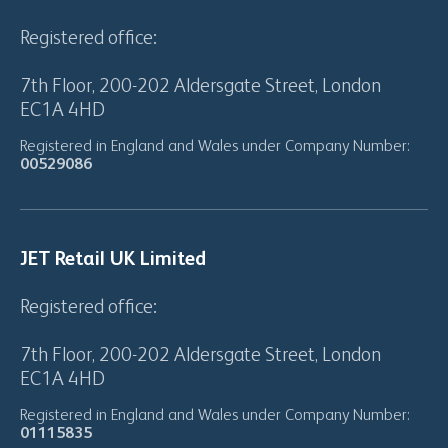
Registered office:
7th Floor, 200-202 Aldersgate Street, London
EC1A 4HD
Registered in England and Wales under Company Number:
00529086
JET Retail UK Limited
Registered office:
7th Floor, 200-202 Aldersgate Street, London
EC1A 4HD
Registered in England and Wales under Company Number:
01115835