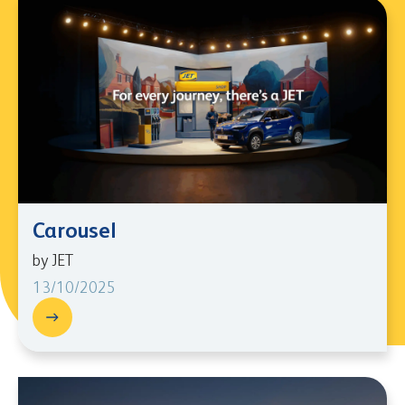
Carousel
by JET
13/10/2025