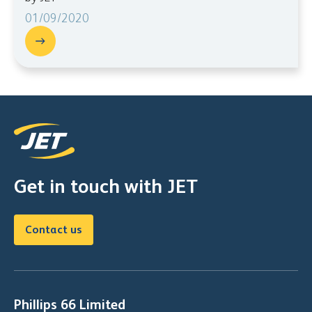
01/09/2020
Get in touch with JET
Contact us
Phillips 66 Limited