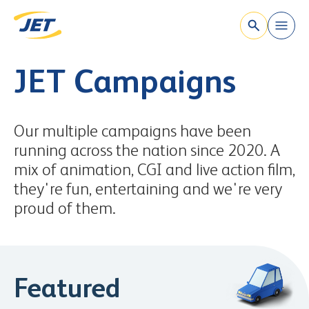
`
Skip to content
JET Campaigns
Our multiple campaigns have been
running across the nation since 2020. A
mix of animation, CGI and live action film,
they're fun, entertaining and we're very
proud of them.
Featured