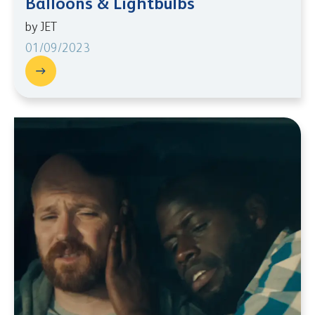
Balloons & Lightbulbs
by JET
01/09/2023