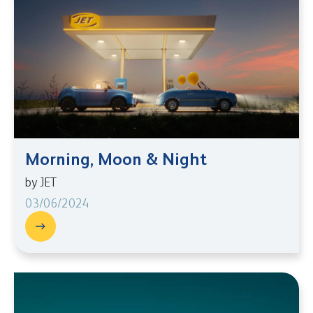
Morning, Moon & Night
by JET
03/06/2024