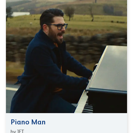
Piano Man
by JET