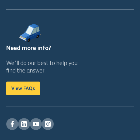
Need more info?
We'll do our best to help you
find the answer.
View FAQs