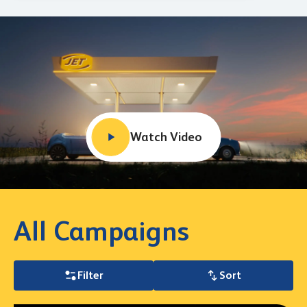
Watch Video
All Campaigns
Filter
Sort