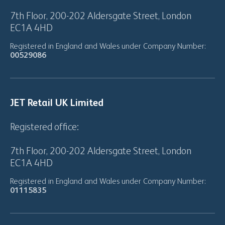
7th Floor, 200-202 Aldersgate Street, London
EC1A 4HD
Registered in England and Wales under Company Number:
00529086
JET Retail UK Limited
Registered office:
7th Floor, 200-202 Aldersgate Street, London
EC1A 4HD
Registered in England and Wales under Company Number:
01115835