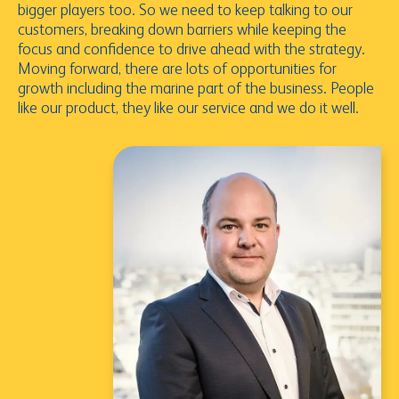
bigger players too. So we need to keep talking to our
customers, breaking down barriers while keeping the
focus and confidence to drive ahead with the strategy.
Moving forward, there are lots of opportunities for
growth including the marine part of the business. People
like our product, they like our service and we do it well.