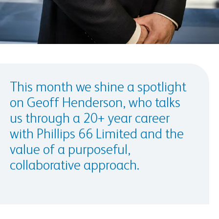
This month we shine a spotlight
on Geoff Henderson, who talks
us through a 20+ year career
with Phillips 66 Limited and the
value of a purposeful,
collaborative approach.