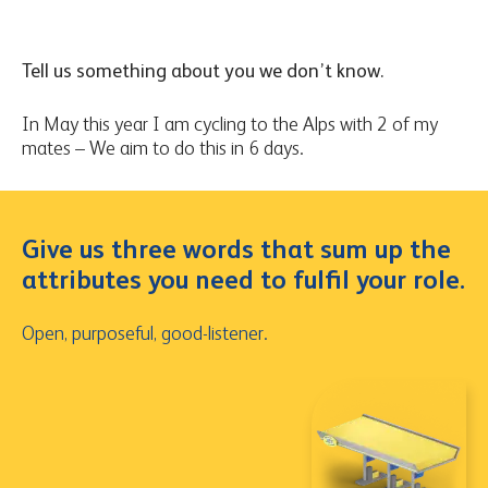
Tell us something about you we don’t know.
In May this year I am cycling to the Alps with 2 of my
mates – We aim to do this in 6 days.
Give us three words that sum up the
attributes you need to fulfil your role.
Open, purposeful, good-listener.