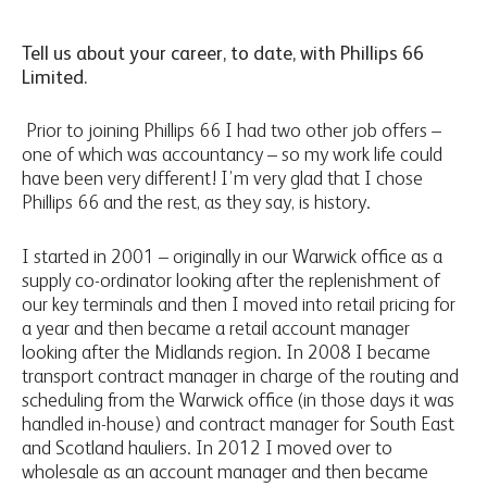
Tell us about your career, to date, with Phillips 66
Limited.
Prior to joining Phillips 66 I had two other job offers –
one of which was accountancy – so my work life could
have been very different! I’m very glad that I chose
Phillips 66 and the rest, as they say, is history.
I started in 2001 – originally in our Warwick office as a
supply co-ordinator looking after the replenishment of
our key terminals and then I moved into retail pricing for
a year and then became a retail account manager
looking after the Midlands region. In 2008 I became
transport contract manager in charge of the routing and
scheduling from the Warwick office (in those days it was
handled in-house) and contract manager for South East
and Scotland hauliers. In 2012 I moved over to
wholesale as an account manager and then became