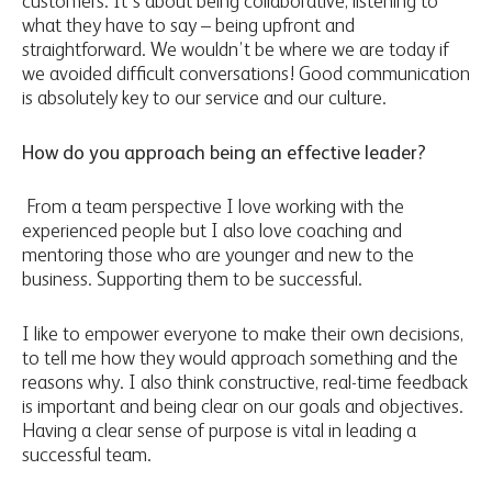
customers. It’s about being collaborative, listening to
what they have to say – being upfront and
straightforward. We wouldn’t be where we are today if
we avoided difficult conversations! Good communication
is absolutely key to our service and our culture.
How do you approach being an effective leader?
From a team perspective I love working with the
experienced people but I also love coaching and
mentoring those who are younger and new to the
business. Supporting them to be successful.
I like to empower everyone to make their own decisions,
to tell me how they would approach something and the
reasons why. I also think constructive, real-time feedback
is important and being clear on our goals and objectives.
Having a clear sense of purpose is vital in leading a
successful team.