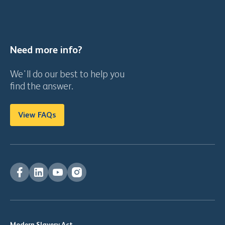
Need more info?
We'll do our best to help you
find the answer.
View FAQs
Modern Slavery Act