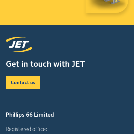
Get in touch with JET
Contact us
Phillips 66 Limited
Registered office: