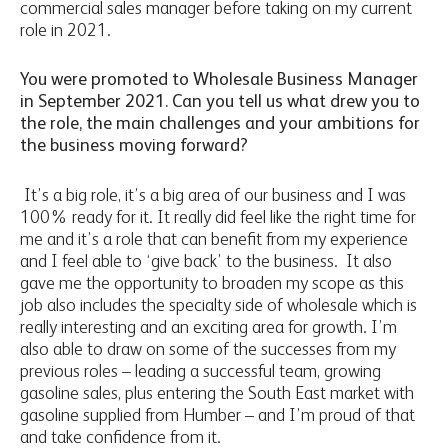
commercial sales manager before taking on my current
role in 2021.
You were promoted to Wholesale Business Manager
in September 2021. Can you tell us what drew you to
the role, the main challenges and your ambitions for
the business moving forward?
It’s a big role, it’s a big area of our business and I was
100% ready for it. It really did feel like the right time for
me and it’s a role that can benefit from my experience
and I feel able to ‘give back’ to the business. It also
gave me the opportunity to broaden my scope as this
job also includes the specialty side of wholesale which is
really interesting and an exciting area for growth. I’m
also able to draw on some of the successes from my
previous roles – leading a successful team, growing
gasoline sales, plus entering the South East market with
gasoline supplied from Humber – and I’m proud of that
and take confidence from it.