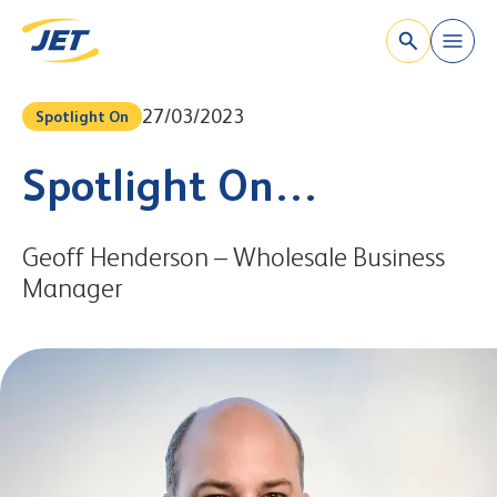
`
Skip to content
27/03/2023
Spotlight On
Spotlight On…
Geoff Henderson – Wholesale Business
Manager