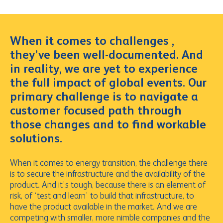
When it comes to challenges ,
they’ve been well-documented. And
in reality, we are yet to experience
the full impact of global events. Our
primary challenge is to navigate a
customer focused path through
those changes and to find workable
solutions.
When it comes to energy transition, the challenge there
is to secure the infrastructure and the availability of the
product. And it’s tough, because there is an element of
risk, of ‘test and learn’ to build that infrastructure, to
have the product available in the market. And we are
competing with smaller, more nimble companies and the