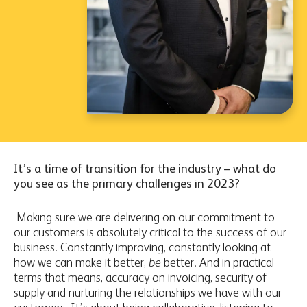
It’s a time of transition for the industry – what do
you see as the primary challenges in 2023?
Making sure we are delivering on our commitment to
our customers is absolutely critical to the success of our
business. Constantly improving, constantly looking at
how we can make it better,
be
better. And in practical
terms that means, accuracy on invoicing, security of
supply and nurturing the relationships we have with our