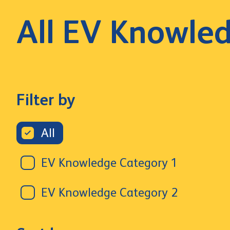
All EV Knowle
Filter by
All
EV Knowledge Category 1
EV Knowledge Category 2