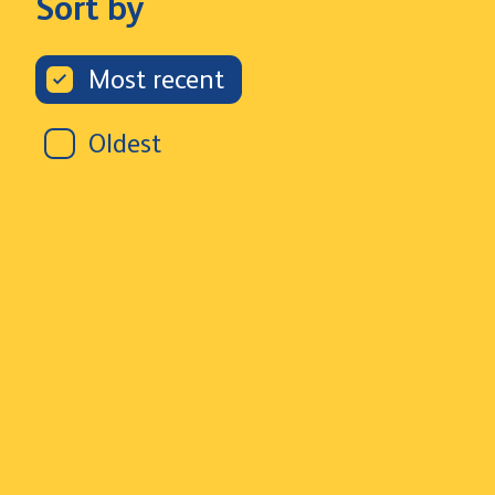
Sort by
Most recent
Oldest