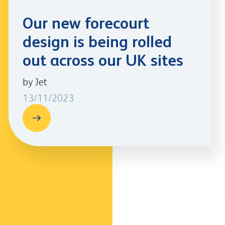
Our new forecourt
design is being rolled
out across our UK sites
by Jet
13/11/2023