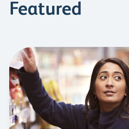
Featured