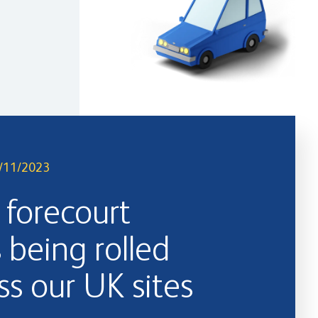
/11/2023
forecourt
s being rolled
ss our UK sites