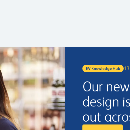
13
EV Knowledge Hub
Our new 
design i
out acro