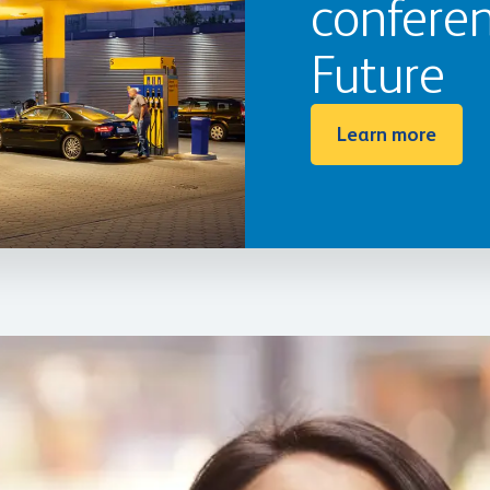
conferen
Future
Learn more