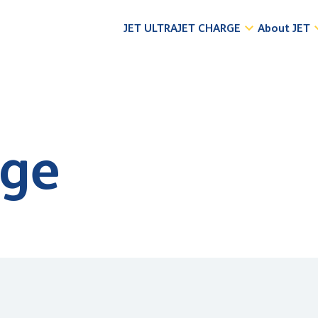
JET ULTRA
JET CHARGE
About JET
dge