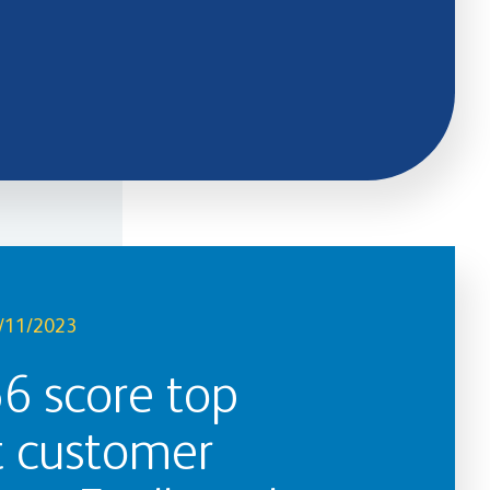
/11/2023
66 score top
t customer