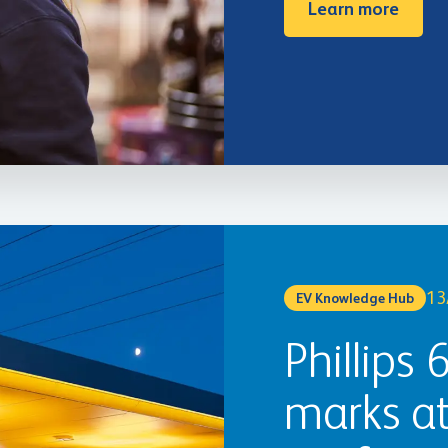
Learn more
13
EV Knowledge Hub
Phillips 
marks a