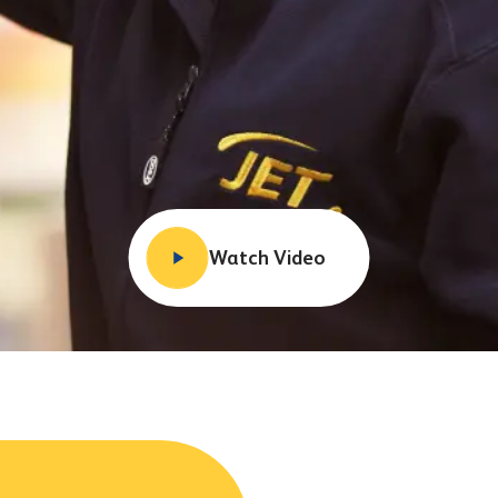
Watch Video