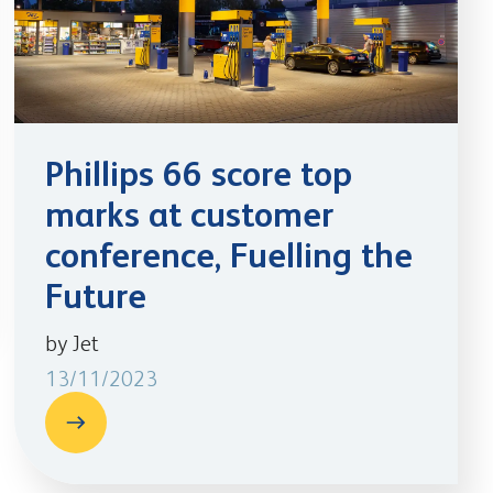
Phillips 66 score top
marks at customer
conference, Fuelling the
Future
by Jet
13/11/2023