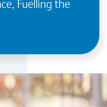
ce, Fuelling the