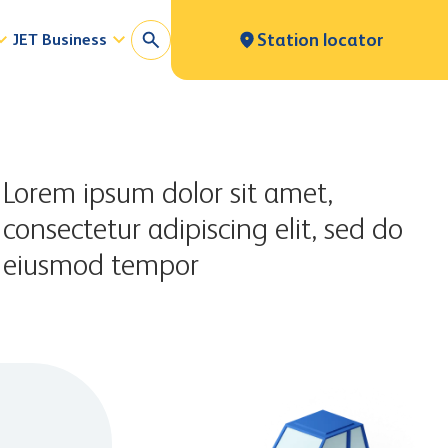
JET Business
Station locator
Lorem ipsum dolor sit amet,
consectetur adipiscing elit, sed do
eiusmod tempor